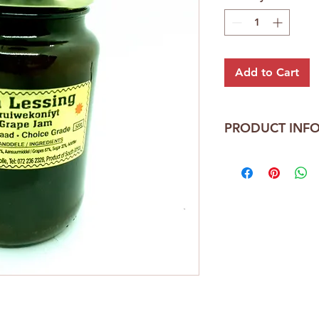
Add to Cart
PRODUCT INF
Ina Lessing
Choice Grade
410ml