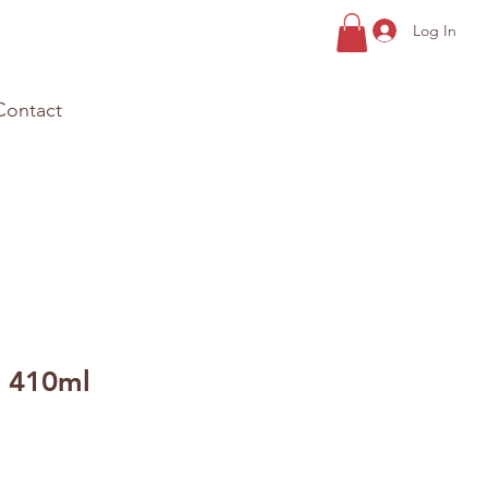
Log In
Contact
 410ml