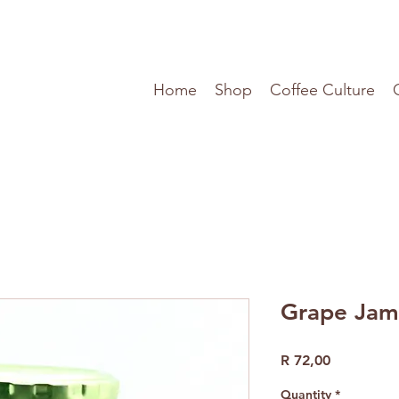
Home
Shop
Coffee Culture
Grape Jam
Price
R 72,00
Quantity
*