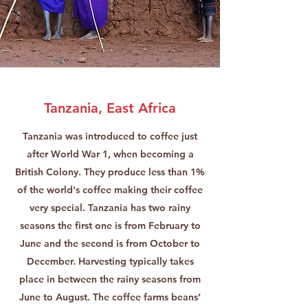
Tanzania, East Africa
Tanzania was introduced to coffee just
after World War 1, when becoming a
British Colony. They produce less than 1%
of the world's coffee making their coffee
very special. Tanzania has two rainy
seasons the first one is from February to
June and the second is from October to
December. Harvesting typically takes
place in between the rainy seasons from
June to August. The coffee farms beans’