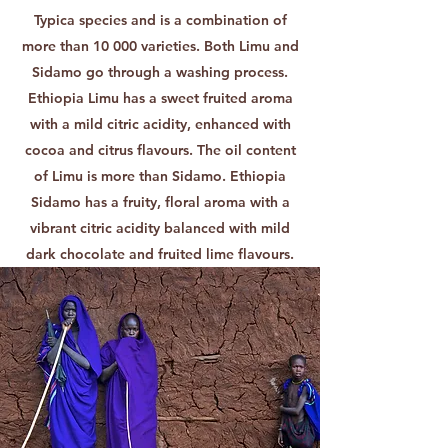
Typica species and is a combination of
more than 10 000 varieties. Both Limu and
Sidamo go through a washing process.
Ethiopia Limu has a sweet fruited aroma
with a mild citric acidity, enhanced with
cocoa and citrus flavours. The oil content
of Limu is more than Sidamo. Ethiopia
Sidamo has a fruity, floral aroma with a
vibrant citric acidity balanced with mild
dark chocolate and fruited lime flavours.