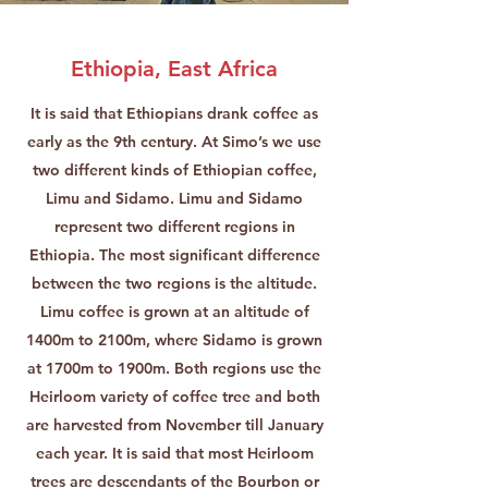
Ethiopia, East Africa
It is said that Ethiopians drank coffee as
early as the 9th century. At Simo’s we use
two different kinds of Ethiopian coffee,
Limu and Sidamo. Limu and Sidamo
represent two different regions in
Ethiopia. The most significant difference
between the two regions is the altitude.
Limu coffee is grown at an altitude of
1400m to 2100m, where Sidamo is grown
at 1700m to 1900m. Both regions use the
Heirloom variety of coffee tree and both
are harvested from November till January
each year. It is said that most Heirloom
trees are descendants of the Bourbon or