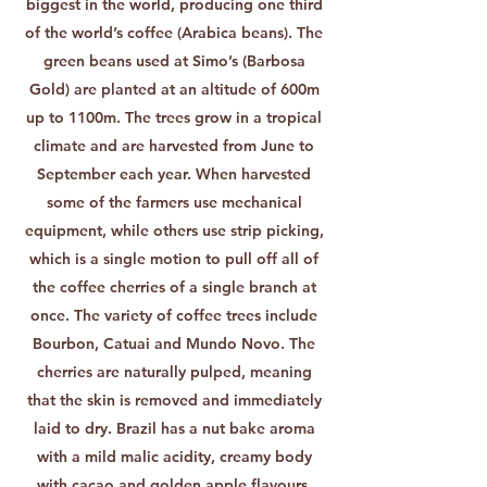
biggest in the world, producing one third
of the world’s coffee (Arabica beans). The
green beans used at Simo’s (Barbosa
Gold) are planted at an altitude of 600m
up to 1100m. The trees grow in a tropical
climate and are harvested from June to
September each year. When harvested
some of the farmers use mechanical
equipment, while others use strip picking,
which is a single motion to pull off all of
the coffee cherries of a single branch at
once. The variety of coffee trees include
Bourbon, Catuai and Mundo Novo. The
cherries are naturally pulped, meaning
that the skin is removed and immediately
laid to dry. Brazil has a nut bake aroma
with a mild malic acidity, creamy body
with cacao and golden apple flavours.