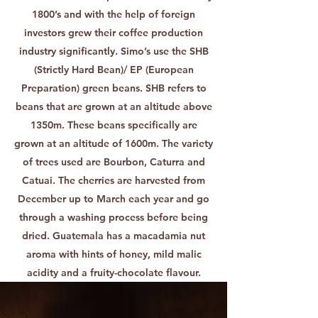
1800’s and with the help of foreign
investors grew their coffee production
industry significantly. Simo’s use the SHB
(Strictly Hard Bean)/ EP (European
Preparation) green beans. SHB refers to
beans that are grown at an altitude above
1350m. These beans specifically are
grown at an altitude of 1600m. The variety
of trees used are Bourbon, Caturra and
Catuai. The cherries are harvested from
December up to March each year and go
through a washing process before being
dried. Guatemala has a macadamia nut
aroma with hints of honey, mild malic
acidity and a fruity-chocolate flavour.