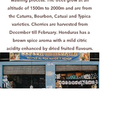
altitude of 1500m to 2000m and are from
the Caturra, Bourbon, Catuai and Typica
varieties. Cherries are harvested from
December till February. Honduras has a
brown spice aroma with a mild citric
acidity enhanced by dried fruited flavours.