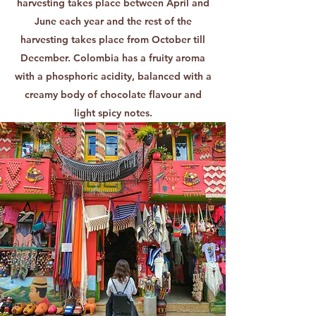
harvesting takes place between April and
June each year and the rest of the
harvesting takes place from October till
December. Colombia has a fruity aroma
with a phosphoric acidity, balanced with a
creamy body of chocolate flavour and
light spicy notes.