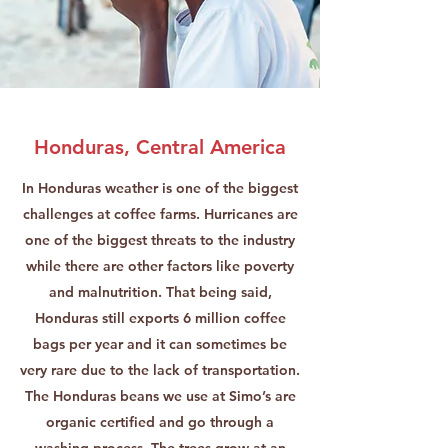
Honduras, Central America
In Honduras weather is one of the biggest
challenges at coffee farms. Hurricanes are
one of the biggest threats to the industry
while there are other factors like poverty
and malnutrition. That being said,
Honduras still exports 6 million coffee
bags per year and it can sometimes be
very rare due to the lack of transportation.
The Honduras beans we use at Simo’s are
organic certified and go through a
washing process. The trees grow at an