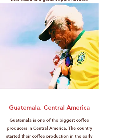
Guatemala, Central America
Guatemala is one of the biggest coffee
producers in Central America. The country
started their coffee production in the early