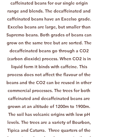
caffeinated beans for our single origin
range and blends. The decaffeinated and
caffeinated beans have an Excelso grade.
Excelso beans are large, but smaller than
Supremo beans. Both grades of beans can
grow on the same tree but are sorted. The
decaffeinated beans go through a CO2
(carbon dioxide) process. When CO2 is in
liquid form it binds with caffeine. This
process does not affect the flavour of the
beans and the CO2 can be reused in other
commercial processes. The trees for both
caffeinated and decaffeinated beans are
grown at an altitude of 1200m to 1900m.
The soil has volcanic origins with low pH
levels. The trees are a variety of Bourbon,
Tipica and Caturra. Three quarters of the