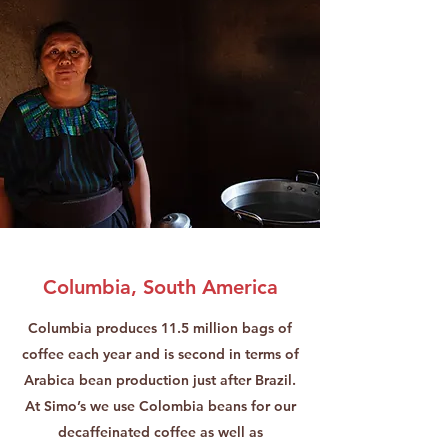
Columbia, South America
Columbia produces 11.5 million bags of
coffee each year and is second in terms of
Arabica bean production just after Brazil.
At Simo’s we use Colombia beans for our
decaffeinated coffee as well as