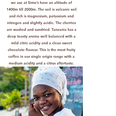
we use at Simo’s have an altitude of
1400m till 2000m. The soil is volcanic soil
and rich is magnesium, potassium and
nitrogen and slightly acidic. The cherries
are washed and sundried. Tanzania has a
deep toasty aroma well balanced with a
mild citric acidity and a clean sweet
chocolate flavour. This is the most fruity
coffee in our single origin range with a
medium acidity and a citrus aftertaste.