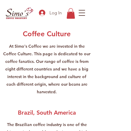
Log In
Coffee Culture
At Simo's Coffee we are invested in the
Coffee Culture. This page is dedicated to our
coffee fanatics. Our range of coffee is from
eight different countries and we have a big
interest in the background and culture of
each different origin, where our beans are
harvested.
Brazil, South America
The Brazilian coffee industry is one of the