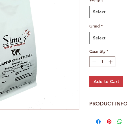
Select
Grind
*
Select
Quantity
*
Add to Cart
PRODUCT INF
Cappuccino Truffle 
Central America and