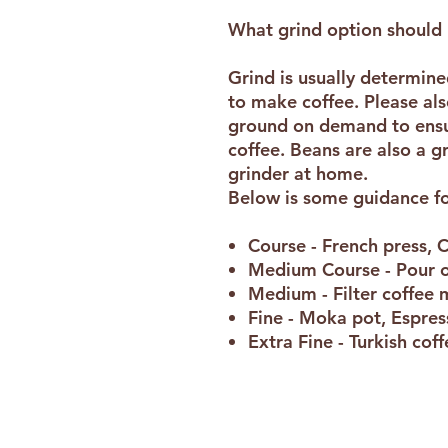
What grind option should 
Grind is usually determin
to make coffee. Please als
ground on demand to ensur
coffee. Beans are also a g
grinder at home.
Below is some guidance fo
Course - French press, 
Medium Course - Pour 
Medium - Filter coffee
Fine - Moka pot, Espre
Extra Fine - Turkish cof