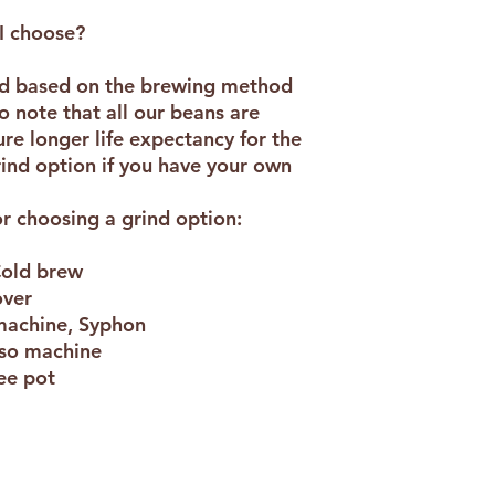
flavour of Cappuccin
a resealable package
I choose?
and 1kg). This is a d
7/10. This dark roas
ed based on the brewing method
blend has a deep cho
o note that all our beans are
e longer life expectancy for the
rind option if you have your own
r choosing a grind option:
Cold brew
over
 machine, Syphon
sso machine
fee pot