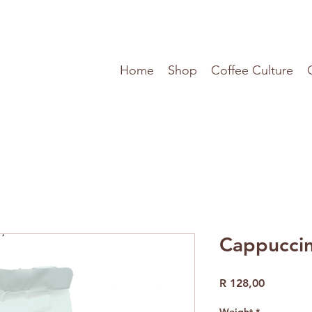
Home
Shop
Coffee Culture
Cappuccin
Price
R 128,00
Weight
*