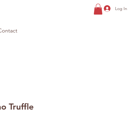
Log In
Contact
o Truffle